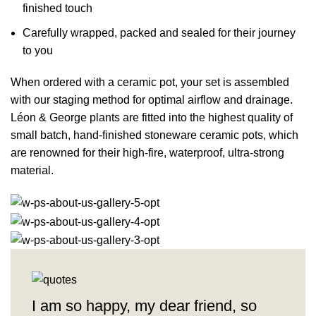
finished touch
Carefully wrapped, packed and sealed for their journey
to you
When ordered with a ceramic pot, your set is assembled
with our staging method for optimal airflow and drainage.
Léon & George plants are fitted into the highest quality of
small batch,
hand-finished stoneware ceramic pots
, which
are renowned for their high-fire, waterproof, ultra-strong
material.
I am so happy, my dear friend, so