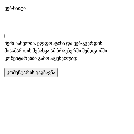
ვებ-საიტი
ჩემი სახელის. ელფოსტისა და ვებ-გვერდის
მისამართის შენახვა ამ ბრაუზერში შემდგომში
კომენტარებში გამოსაყენებლად.