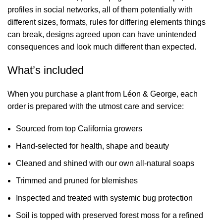
profiles in social networks, all of them potentially with
different sizes, formats, rules for differing elements things
can break, designs agreed upon can have unintended
consequences and look much different than expected.
What’s included
When you purchase a plant from Léon & George, each
order is prepared with the utmost care and service:
Sourced from top California growers
Hand-selected for health, shape and beauty
Cleaned and shined with our own
all-natural soaps
Trimmed and pruned for blemishes
Inspected and treated with systemic bug protection
Soil is topped with
preserved forest moss
for a refined