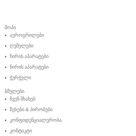
შოპი
აეროგრილები
ღუმელები
ჩირის აპარატები
ჩირის აპარატები
ჭურჭელი
ბმულები
ჩვენ შსახებ
წესები & პირობები
კონფიდენციალურობა
კონტაკტი