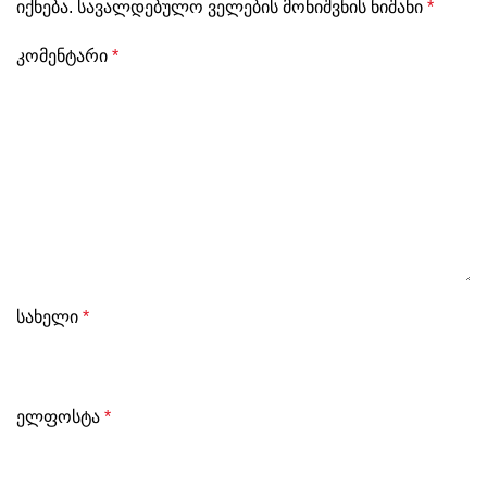
იქნება.
სავალდებულო ველების მონიშვნის ნიშანი
*
კომენტარი
*
სახელი
*
ელფოსტა
*