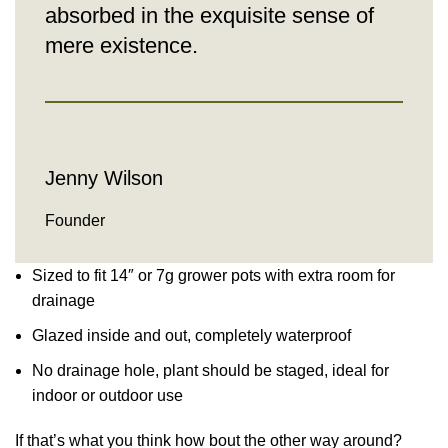
absorbed in the exquisite sense of
mere existence.
Jenny Wilson
Founder
Sized to fit 14″ or 7g grower pots with extra room for
drainage
Glazed inside and out, completely waterproof
No drainage hole, plant should be staged, ideal for
indoor or outdoor use
If that’s what you think how bout the other way around?