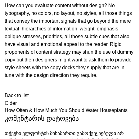
How can you evaluate content without design? No
typography, no colors, no layout, no styles, all those things
that convey the important signals that go beyond the mere
textual, hierarchies of information, weight, emphasis,
oblique stresses, priorities, all those subtle cues that also
have visual and emotional appeal to the reader. Rigid
proponents of content strategy may shun the use of dummy
copy but then designers might want to ask them to provide
style sheets with the copy decks they supply that are in
tune with the design direction they require.
Back to list
Older
How Often & How Much You Should Water Houseplants
კომენტარის დატოვება
თქვენი ელფოსტის მისამართი გამოქვეყნებული არ