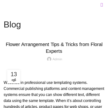
Blog
DESIGN TIPS
Flower Arrangement Tips & Tricks from Floral
Experts
Admin
13
ᲘᲕᲜ
Websites in professional use templating systems.
Commercial publishing platforms and content management
systems ensure that you can show different text, different
data using the same template. When it’s about controlling
hundreds of articles, product pages for web shops, or user